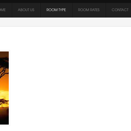
OME
ABOUT US
ROOM TYPE
ROOM RATES
CONTACT