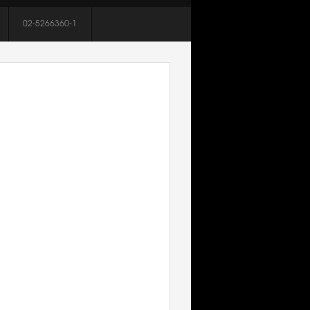
02-5266360-1