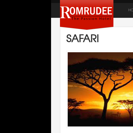
H
SAFARI